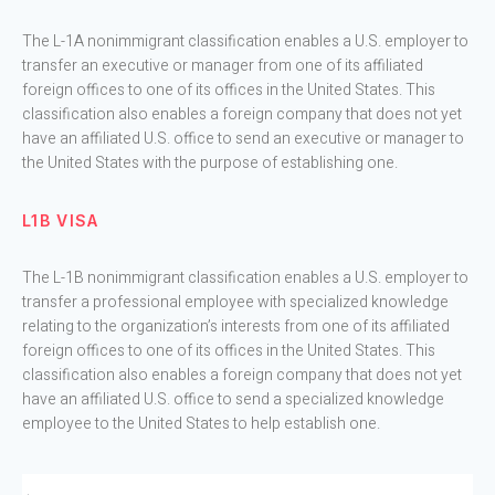
The L-1A nonimmigrant classification enables a U.S. employer to
transfer an executive or manager from one of its affiliated
foreign offices to one of its offices in the United States. This
classification also enables a foreign company that does not yet
have an affiliated U.S. office to send an executive or manager to
the United States with the purpose of establishing one.
L1B VISA
The L-1B nonimmigrant classification enables a U.S. employer to
transfer a professional employee with specialized knowledge
relating to the organization’s interests from one of its affiliated
foreign offices to one of its offices in the United States. This
classification also enables a foreign company that does not yet
have an affiliated U.S. office to send a specialized knowledge
employee to the United States to help establish one.