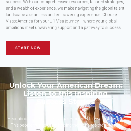
success. With our comprehensive resources, tailored strategies,
and a wealth of experience, we make navigating the global talent
landscape a seamless and empowering experience. Choose
VisatoAmerica for your L-1 Visa journey – where your global
ambitions meet unwavering support and a pathway to success.
START NOW
Unlock Your American Dream:
Listen to this Inspiring
Success Stories
Hear about all the people that has worked with Visa to America.
This people trusted us on helping them change their life and