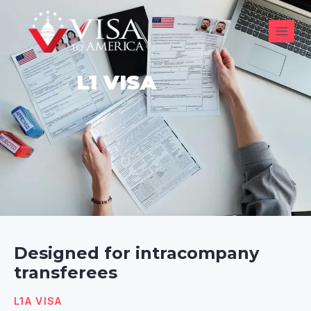
L1 VISA
Designed for intracompany
transferees
L1A VISA