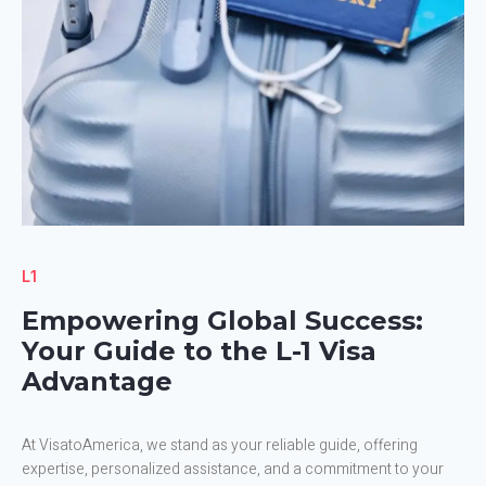
L1
Empowering Global Success:
Your Guide to the L-1 Visa
Advantage
At VisatoAmerica, we stand as your reliable guide, offering
expertise, personalized assistance, and a commitment to your