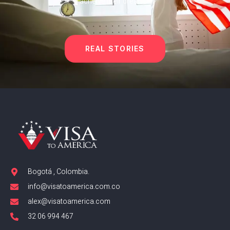
acheive their dreams.
REAL STORIES
Bogotá , Colombia.
info@visatoamerica.com.co
alex@visatoamerica.com
32 06 994 467