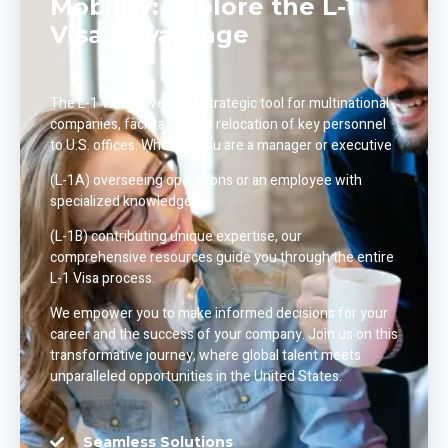
Mobility: Explore the L-1
Visa Advantage
The L-1 Visa serves as a strategic tool for multinational
companies, facilitating the relocation of key personnel
to U.S. offices. Whether you are a manager or executive
(L-1A) overseeing operations or an employee with
specialized knowledge
(L-1B) contributing unique expertise, our
comprehensive resources guide you through the entire
L-1 Visa process.
We empower you to make informed decisions for your
career and the success of your company. Join us on this
transformative journey, where global talent meets
unparalleled opportunities in the United States.
Seamless Solutions