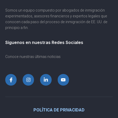
Somos un equipo compuesto por abogados de inmigración
experimentados, asesores financieros y expertos legales que
conocen cada paso del proceso de inmigración de EE. UU. de
principio a fin.
Síguenos en nuestras Redes Sociales
Conoce nuestras últimas noticias
POLÍTICA DE PRIVACIDAD