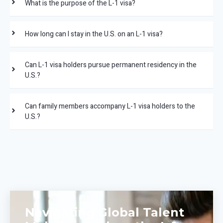
What is the purpose of the L-1 visa?
How long can I stay in the U.S. on an L-1 visa?
Can L-1 visa holders pursue permanent residency in the
U.S.?
Can family members accompany L-1 visa holders to the
U.S.?
Navigating Global Talent