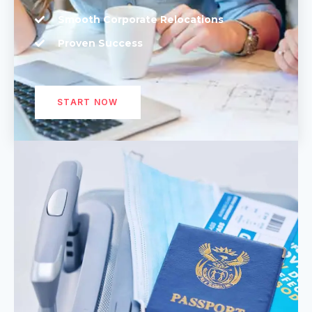
Smooth Corporate Relocations
Proven Success
START NOW