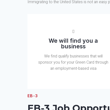
Immigrating to the United States is not an easy p
We will find you a
business
We find qualify businesses that will
sponsor you for your Green Card through
an employment-based visa
EB-3
EB-3 Job Opportu