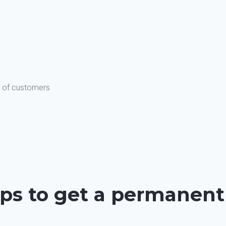
s of customers
ps to get a permanent