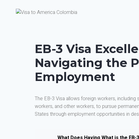
EB-3 Visa Excell
Navigating the P
Employment
The EB-3 Visa allows foreign workers, including sk
workers, and other workers, to pursue permanent
States through employment opportunities in desi
What Does Having What is the EB-3