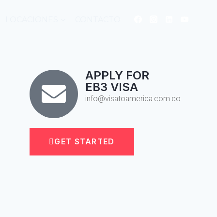
LOCACIONES
CONTACTO
APPLY FOR
EB3 VISA
info@visatoamerica.com.co
GET STARTED