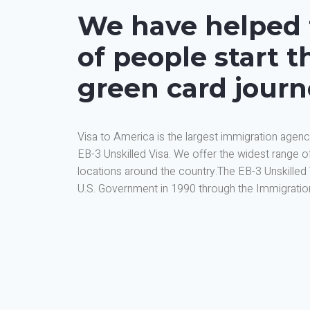
We have helped
of people start th
green card jour
Visa to America is the largest immigration agenc
EB-3 Unskilled Visa. We offer the widest range o
locations around the country.The EB-3 Unskilled
U.S. Government in 1990 through the Immigration