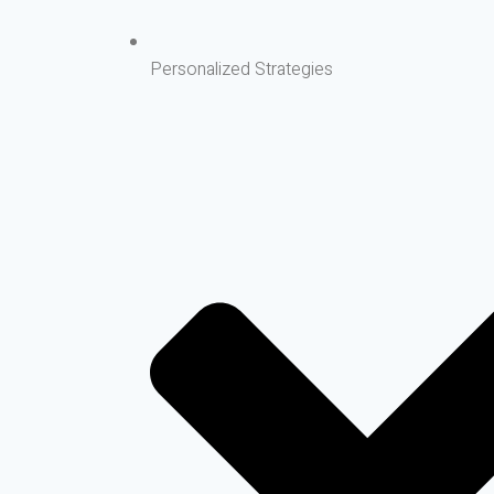
Personalized Strategies