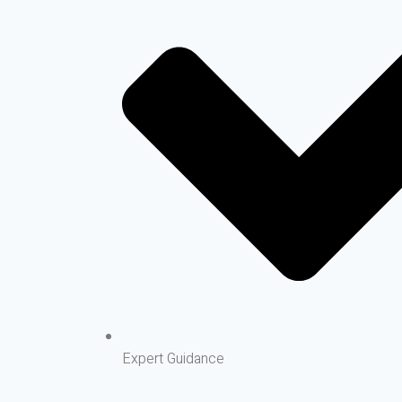
Expert Guidance