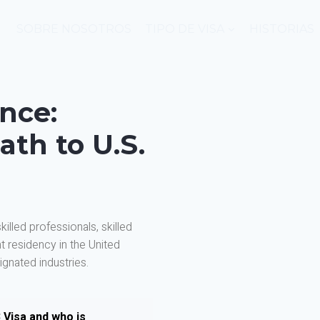
SOBRE NOSOTROS
TIPO DE VISA
HISTORIAS
ence:
ath to U.S.
illed professionals, skilled
 residency in the United
gnated industries.
 Visa and who is