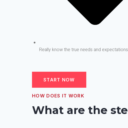
Really know the true needs and expectation
START NOW
HOW DOES IT WORK
What are the ste