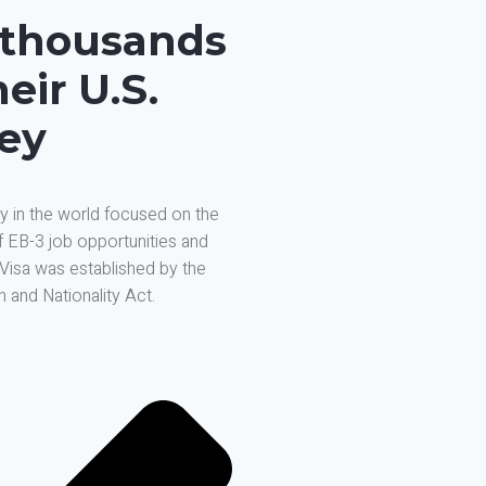
 thousands
eir U.S.
ney
y in the world focused on the
f EB-3 job opportunities and
 Visa was established by the
 and Nationality Act.