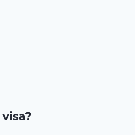
 visa?