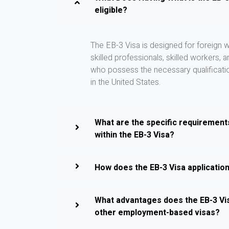
eligible?
The EB-3 Visa is designed for foreign w
skilled professionals, skilled workers, 
who possess the necessary qualificati
in the United States.
What are the specific requirement
within the EB-3 Visa?
How does the EB-3 Visa applicatio
What advantages does the EB-3 Vi
other employment-based visas?