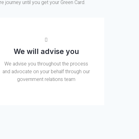
re journey until you get your Green Card.
We will advise you
We advise you throughout the process
and advocate on your behalf through our
government relations team