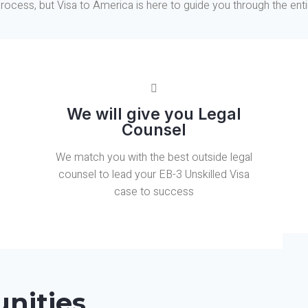
rocess, but Visa to America is here to guide you through the enti
We will give you Legal
Counsel
We match you with the best outside legal
counsel to lead your EB-3 Unskilled Visa
case to success
nities