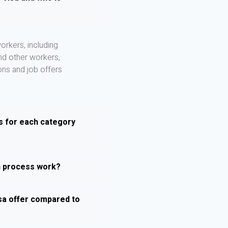
orkers, including
and other workers,
ons and job offers
s for each category
n process work?
sa offer compared to